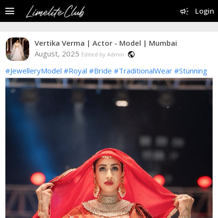
menu
campaign
Login
Vertika Verma | Actor - Model | Mumbai
August, 2025
public
Edited by Admin:
#JewelleryModel
#Royal
#Bride
#TraditionalWear
#Stunning