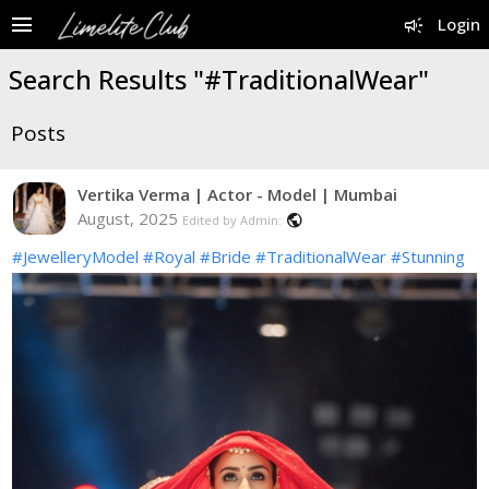
menu
campaign
Login
Search Results "#TraditionalWear"
Posts
Vertika Verma | Actor - Model | Mumbai
August, 2025
public
Edited by Admin:
#JewelleryModel
#Royal
#Bride
#TraditionalWear
#Stunning