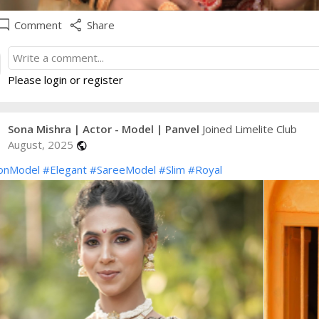
e_comment
share
Comment
Share
Please login or register
Sona Mishra | Actor - Model | Panvel
Joined Limelite Club
August, 2025
public
onModel
#Elegant
#SareeModel
#Slim
#Royal