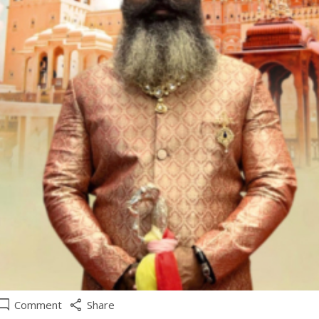
e_comment
share
Comment
Share