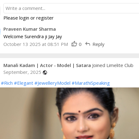
Please login or register
Praveen Kumar Sharma
Welcome Surendra ji Jay Jay
thumb_up
reply
October 13 2025 at 08:51 PM
0
Reply
Manali Kadam | Actor - Model | Satara
Joined Limelite Club
September, 2025
public
#Rich
#Elegant
#JewelleryModel
#MarathiSpeaking