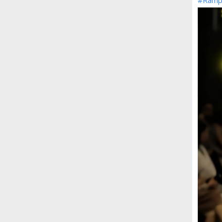
#Ramp