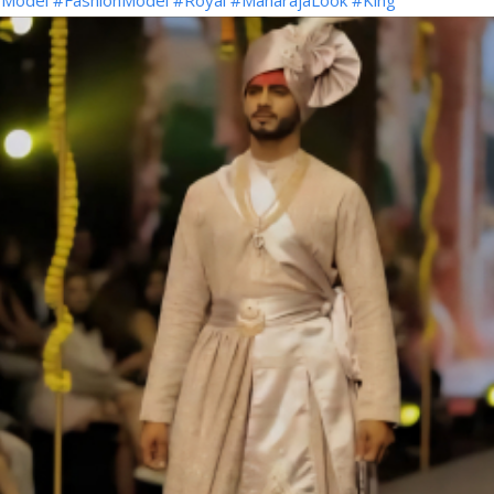
Model
#FashionModel
#Royal
#MaharajaLook
#King