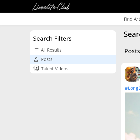
Find Ar
Sear
Search Filters
list
All Results
Posts
person
Posts
animated_images
Talent Videos
#Long