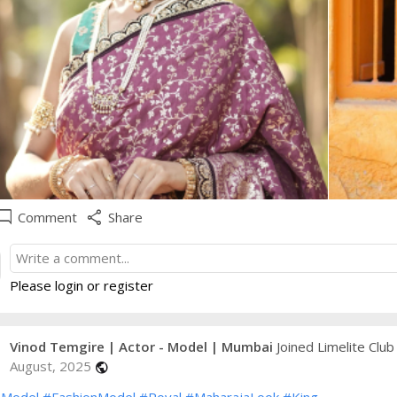
e_comment
share
Comment
Share
Please login or register
Vinod Temgire | Actor - Model | Mumbai
Joined Limelite Club
August, 2025
public