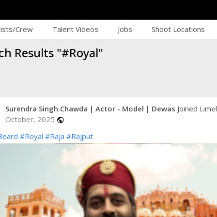
tists/Crew
Talent Videos
Jobs
Shoot Locations
ch Results "#Royal"
Surendra Singh Chawda | Actor - Model | Dewas
Joined Limel
October, 2025
public
Beard
#Royal
#Raja
#Rajput