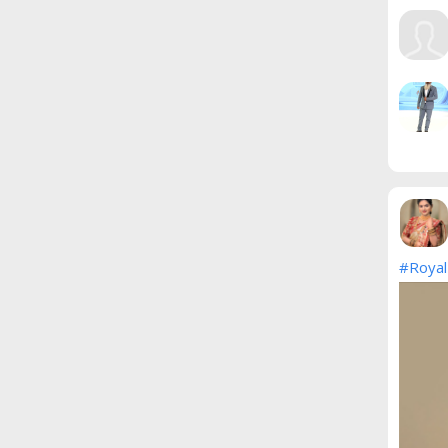
#Royal