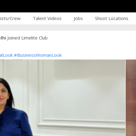
tists/Crew
Talent Videos
Jobs
Shoot Locations
lhi
Joined Limelite Club
alLook
#BusinessWomanLook