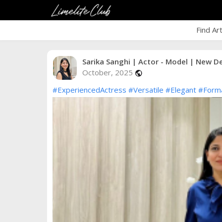
Find Ar
Sarika Sanghi | Actor - Model | New De
October, 2025
public
#ExperiencedActress
#Versatile
#Elegant
#Form