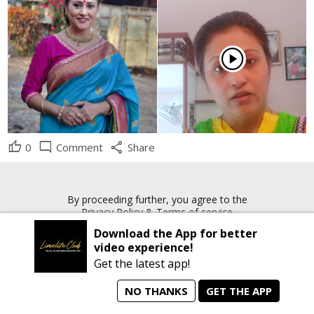
play_circle
thumb_up
mode_comment
share
0
Comment
Share
By proceeding further, you agree to the
Privacy Policy
&
Terms of service
Download the App for better
video experience!
rrow_forward
Copyright © 2026 Limelite.Club. All rights reserved
Get the latest app!
NO THANKS
GET THE APP
home
person_search
manage_search
animated_images
mode_comment
Home
All Artists
Jobs
Talent Videos
Messages