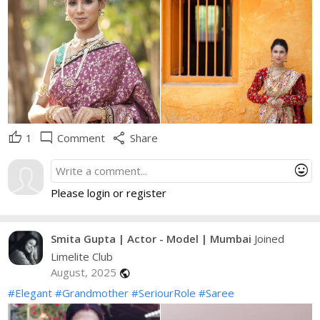
thumb_up
mode_comment
share
1
Comment
Share
mood
Please login or register
Smita Gupta | Actor - Model | Mumbai
Joined
Limelite Club
August, 2025
public
#Elegant
#Grandmother
#SeriourRole
#Saree