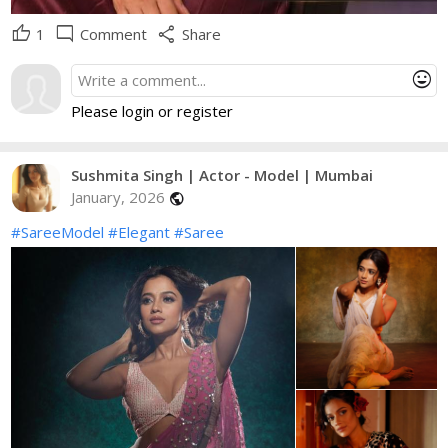
thumb_up
mode_comment
share
1
Comment
Share
mood
Please login or register
Sushmita Singh | Actor - Model | Mumbai
January, 2026
public
#SareeModel
#Elegant
#Saree