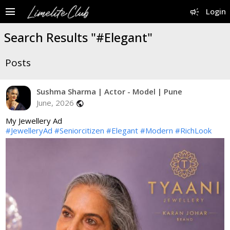
menu
campaign
Login
Search Results "#Elegant"
Posts
Sushma Sharma | Actor - Model | Pune
June, 2026
public
My Jewellery Ad
#JewelleryAd
#Seniorcitizen
#Elegant
#Modern
#RichLook