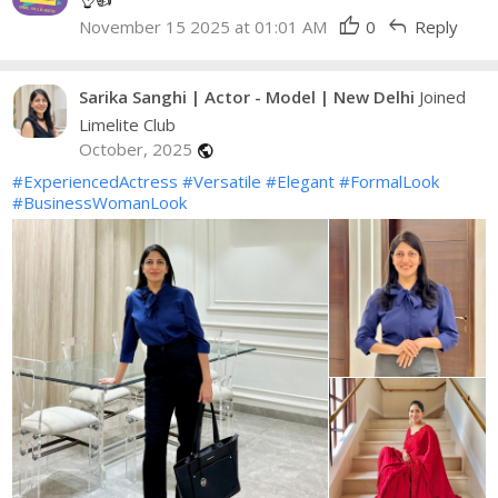
thumb_up
reply
November 15 2025 at 01:01 AM
0
Reply
Sarika Sanghi | Actor - Model | New Delhi
Joined
Limelite Club
October, 2025
public
#ExperiencedActress
#Versatile
#Elegant
#FormalLook
#BusinessWomanLook