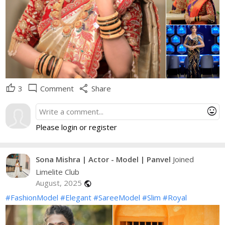
thumb_up
mode_comment
share
3
Comment
Share
mood
Please login or register
Sona Mishra | Actor - Model | Panvel
Joined
Limelite Club
August, 2025
public
#FashionModel
#Elegant
#SareeModel
#Slim
#Royal