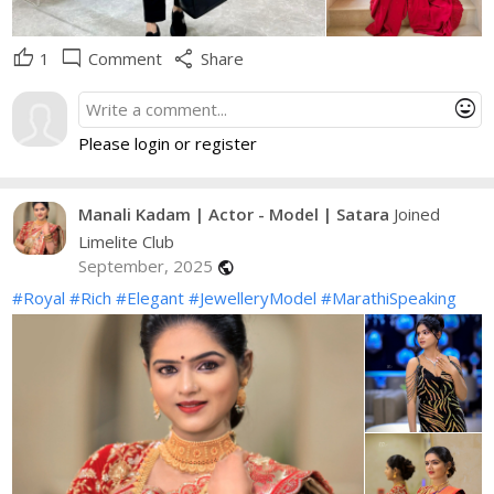
thumb_up
mode_comment
share
1
Comment
Share
mood
Please login or register
Manali Kadam | Actor - Model | Satara
Joined
Limelite Club
September, 2025
public
#Royal
#Rich
#Elegant
#JewelleryModel
#MarathiSpeaking