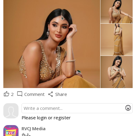
thumb_up
mode_comment
share
2
Comment
Share
mood
Please login or register
RVCJ Media
👌👍