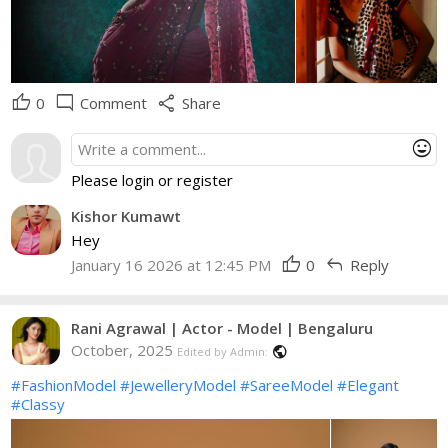
thumb_up
mode_comment
share
0
Comment
Share
mood
Please login or register
Kishor Kumawt
Hey
thumb_up
reply
January 16 2026 at 12:45 PM
0
Reply
Rani Agrawal | Actor - Model | Bengaluru
October, 2025
public
Edited by Admin:
#FashionModel
#JewelleryModel
#SareeModel
#Elegant
#Classy