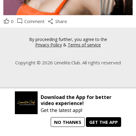
thumb_up
mode_comment
share
0
Comment
Share
By proceeding further, you agree to the
Privacy Policy
&
Terms of service
Copyright © 2026 Limelite.Club. All rights reserved
Download the App for better
video experience!
Get the latest app!
NO THANKS
GET THE APP
home
person_search
manage_search
animated_images
mode_comment
Home
All Artists
Jobs
Talent Videos
Messages