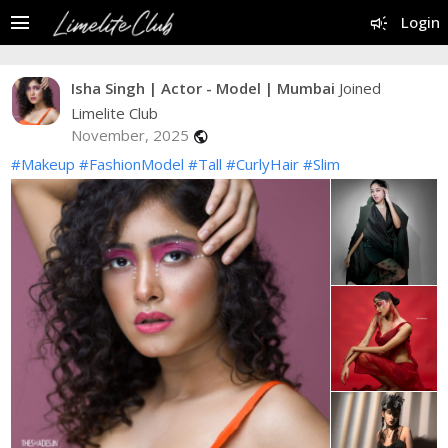
menu
campaign
Login
Isha Singh | Actor - Model | Mumbai
Joined
Limelite Club
November, 2025
public
#Makeup
#FashionModel
#Tall
#CurlyHair
#Slim