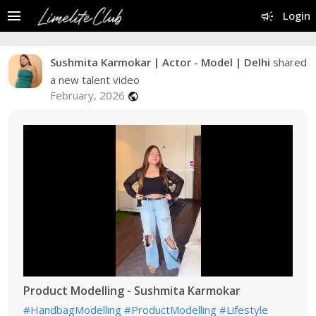
menu
campaign
Login
Sushmita Karmokar | Actor - Model | Delhi
shared
a new talent video
February, 2026
public
Product Modelling - Sushmita Karmokar
#HandbagModelling
#ProductModelling
#Lifestyle