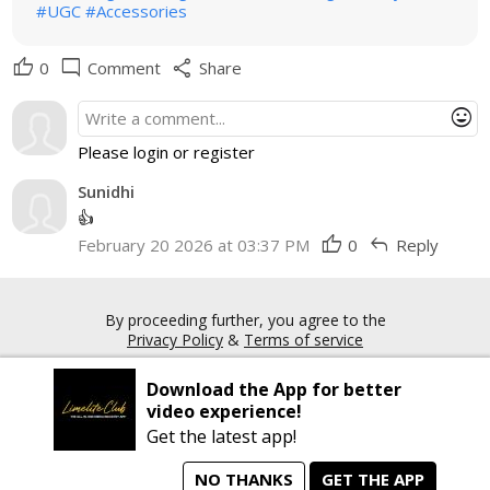
#UGC
#Accessories
thumb_up
mode_comment
share
0
Comment
Share
mood
Please login or register
Sunidhi
👍
thumb_up
reply
February 20 2026 at 03:37 PM
0
Reply
By proceeding further, you agree to the
Privacy Policy
&
Terms of service
Download the App for better
Copyright © 2026 Limelite.Club. All rights reserved
video experience!
Get the latest app!
NO THANKS
GET THE APP
home
person_search
manage_search
animated_images
mode_comment