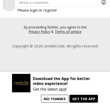
mood
Please login or register
By proceeding further, you agree to the
Privacy Policy
&
Terms of service
Copyright © 2026 Limelite.Club. All rights reserved
Download the App for better
video experience!
Get the latest app!
NO THANKS
GET THE APP
home
person_search
manage_search
animated_images
mode_comment
Home
All Artists
Jobs
Talent Videos
Messages