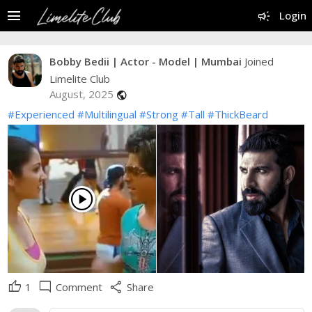
menu
campaign
Login
Bobby Bedii | Actor - Model | Mumbai
Joined
Limelite Club
August, 2025
public
#Experienced
#Multilingual
#Strong
#Tall
#ThickBeard
play_circle
thumb_up
mode_comment
share
1
Comment
Share