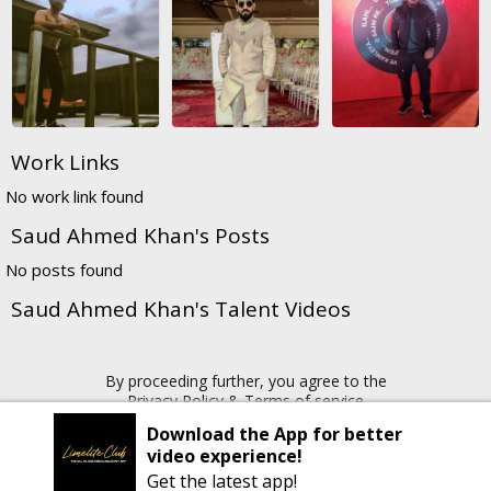
Work Links
No work link found
Saud Ahmed Khan's Posts
No posts found
Saud Ahmed Khan's Talent Videos
By proceeding further, you agree to the
Privacy Policy
&
Terms of service
Download the App for better
video experience!
Copyright © 2026 Limelite.Club. All rights reserved
Get the latest app!