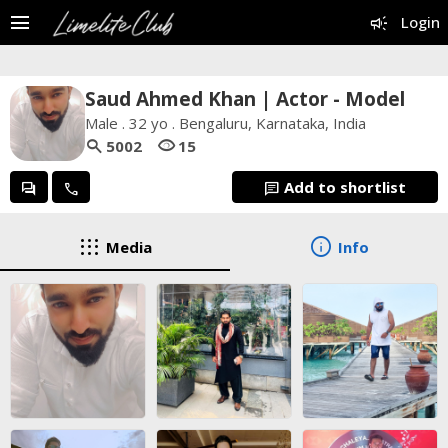
menu
campaign
Login
Saud Ahmed Khan | Actor - Model
Male . 32 yo . Bengaluru, Karnataka, India
search
visibility
5002
15
Add to shortlist
forum
call
chat
apps
info
Media
Info