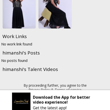
Work Links
No work link found
himanshi's Posts
No posts found
himanshi's Talent Videos
By proceeding further, you agree to the
Privacy Policy
&
Terms of service
Download the App for better
video experience!
Copyright © 2026 Limelite.Club. All rights reserved
Get the latest app!