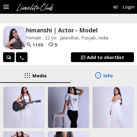
menu
campaign
Login
himanshi | Actor - Model
Female . 22 yo . Jalandhar, Punjab, India
search
visibility
1105
9
Add to shortlist
forum
call
chat
apps
info
Media
Info