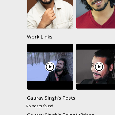
Work Links
play_circle
play_circle
Gaurav Singh's Posts
No posts found