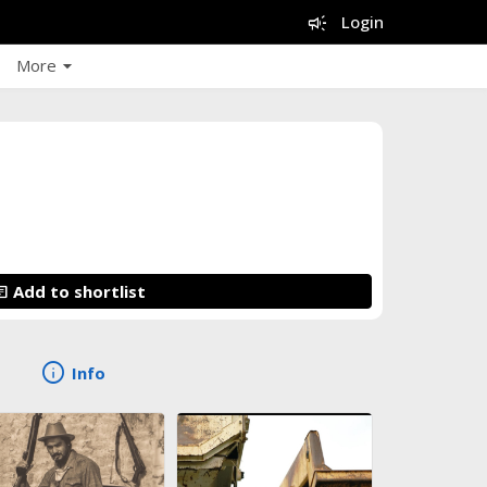
campaign
Login
arrow_drop_down
More
Add to shortlist
at
info
Info