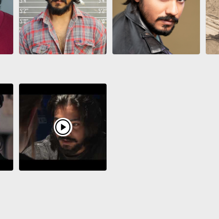
play_circle