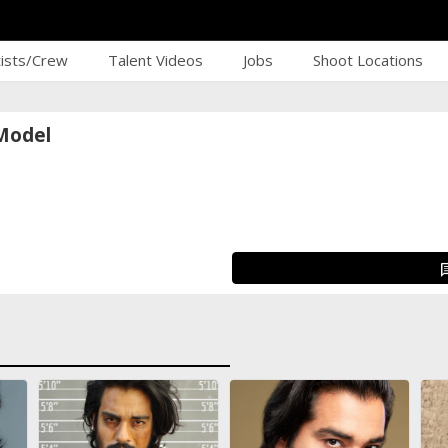
tists/Crew
Talent Videos
Jobs
Shoot Locations
 Model
ch