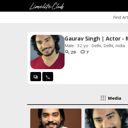
Find Ar
Gaurav Singh | Actor -
Male . 32 yo . Delhi, Delhi, India
search
visibility
29
7
forum
call
apps
Media