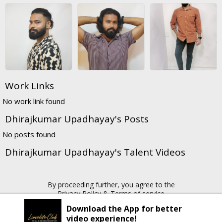
Work Links
No work link found
Dhirajkumar Upadhayay's Posts
No posts found
Dhirajkumar Upadhayay's Talent Videos
By proceeding further, you agree to the
Privacy Policy
&
Terms of service
Download the App for better
video experience!