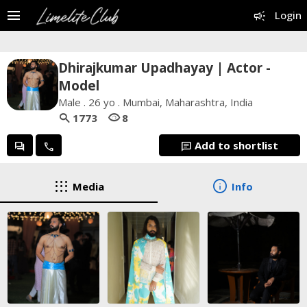
menu
campaign
Login
Dhirajkumar Upadhayay | Actor -
Model
Male . 26 yo . Mumbai, Maharashtra, India
search
visibility
1773
8
Add to shortlist
forum
call
chat
apps
info
Media
Info