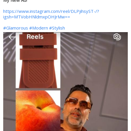
My New Ad!
https://www.instagram.com/reel/DLPjihsyST-/?
igsh=MTVobHNldmxpOHJrMw==
#Glamorous
#Modern
#Stylish