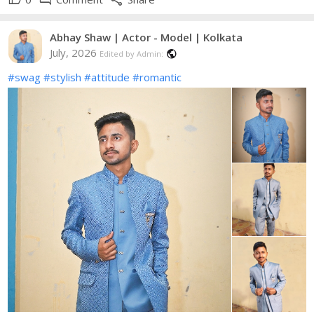
Abhay Shaw | Actor - Model | Kolkata
July, 2026
public
Edited by Admin:
#swag
#stylish
#attitude
#romantic