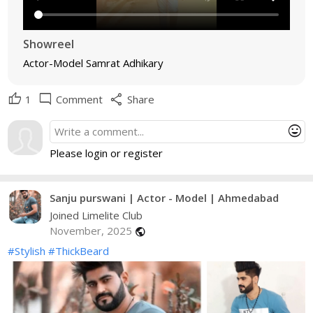
Showreel
Actor-Model Samrat Adhikary
thumb_up
mode_comment
share
1
Comment
Share
mood
Please login or register
Sanju purswani | Actor - Model | Ahmedabad
Joined Limelite Club
November, 2025
public
#Stylish
#ThickBeard