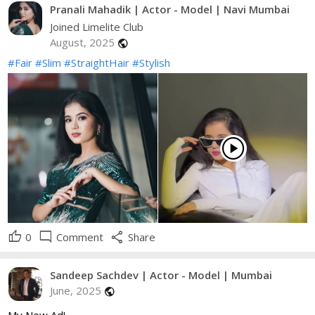
Pranali Mahadik | Actor - Model | Navi Mumbai
Joined Limelite Club
August, 2025
public
#Fair
#Slim
#StraightHair
#Stylish
play_circle
thumb_up
mode_comment
share
0
Comment
Share
Sandeep Sachdev | Actor - Model | Mumbai
June, 2025
public