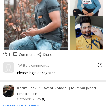
thumb_up
mode_comment
share
1
Comment
Share
mood
Please login or register
Dhruv Thakur | Actor - Model | Mumbai
Joined
Limelite Club
October, 2025
public
#Stylish
#MaleFashion