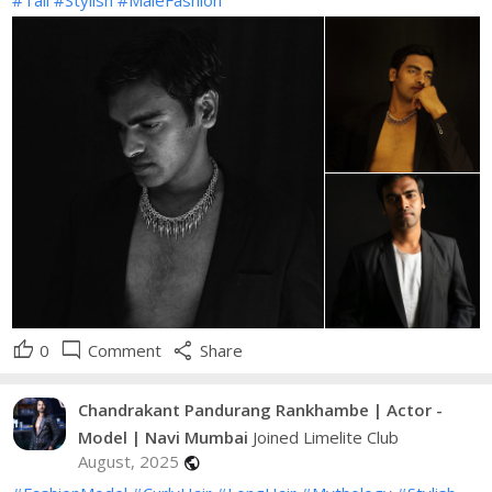
thumb_up
mode_comment
share
0
Comment
Share
Chandrakant Pandurang Rankhambe | Actor -
Model | Navi Mumbai
Joined Limelite Club
August, 2025
public