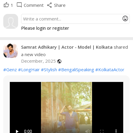
thumb_up
mode_comment
share
1
Comment
Share
mood
Please login or register
Samrat Adhikary | Actor - Model | Kolkata
shared
a new video
December, 2025
public
#Genz
#LongHair
#Stylish
#BengaliSpeaking
#KolkataActor