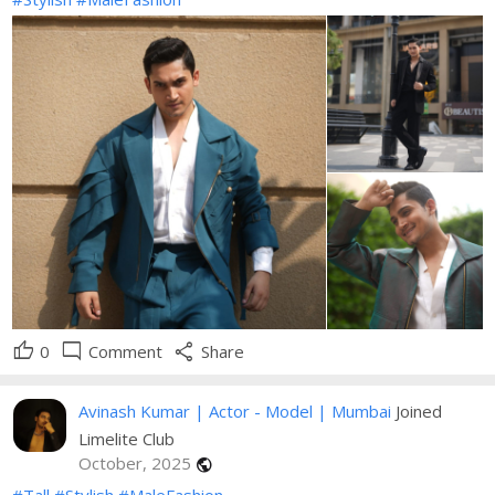
thumb_up
mode_comment
share
0
Comment
Share
Avinash Kumar | Actor - Model | Mumbai
Joined
Limelite Club
October, 2025
public
#Tall
#Stylish
#MaleFashion