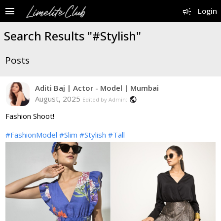
menu
campaign
Login
Search Results "#Stylish"
Posts
Aditi Baj | Actor - Model | Mumbai
August, 2025
public
Edited by Admin:
Fashion Shoot!
#FashionModel
#Slim
#Stylish
#Tall