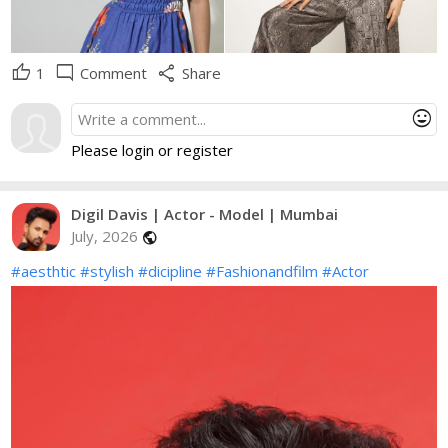
thumb_up
mode_comment
share
1
Comment
Share
mood
Please login or register
Digil Davis | Actor - Model | Mumbai
July, 2026
public
#aesthtic
#stylish
#dicipline
#Fashionandfilm
#Actor