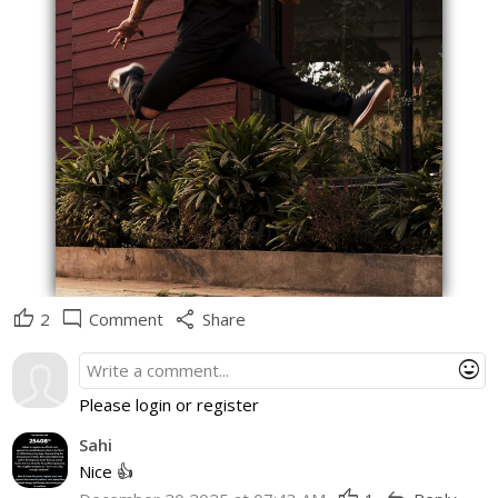
thumb_up
mode_comment
share
2
Comment
Share
mood
Please login or register
Sahi
Nice 👍