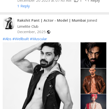
thumb_up
reply
December 20 2025 at 07:43 AM
1
Reply
1 Reply
Rakshit Pant | Actor - Model | Mumbai
Joined
Limelite Club
December, 2025
public
#Abs
#Wellbuilt
#Muscular