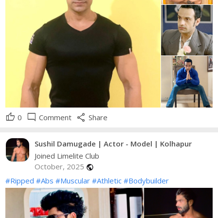
thumb_up
mode_comment
share
0
Comment
Share
Sushil Damugade | Actor - Model | Kolhapur
Joined Limelite Club
October, 2025
public
#Ripped
#Abs
#Muscular
#Athletic
#Bodybuilder