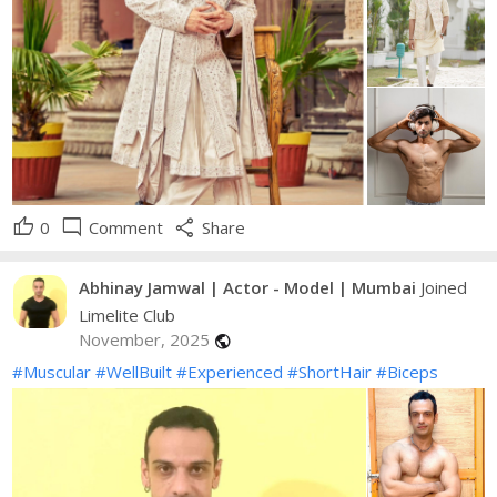
thumb_up
mode_comment
share
0
Comment
Share
Abhinay Jamwal | Actor - Model | Mumbai
Joined
Limelite Club
November, 2025
public
#Muscular
#WellBuilt
#Experienced
#ShortHair
#Biceps