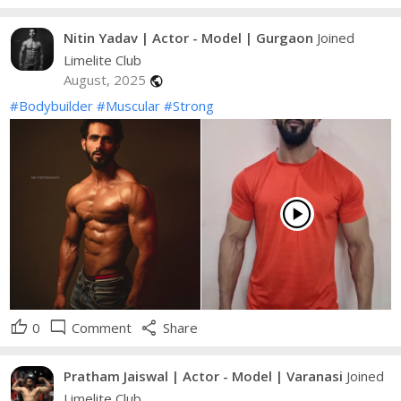
Nitin Yadav | Actor - Model | Gurgaon
Joined
Limelite Club
August, 2025
public
#Bodybuilder
#Muscular
#Strong
play_circle
thumb_up
mode_comment
share
0
Comment
Share
Pratham Jaiswal | Actor - Model | Varanasi
Joined
Limelite Club