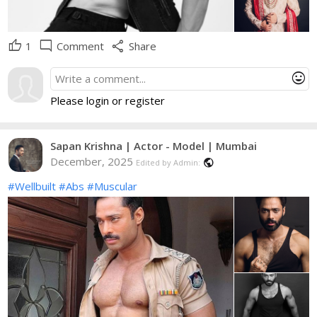
thumb_up
mode_comment
share
1
Comment
Share
mood
Please login or register
Sapan Krishna | Actor - Model | Mumbai
December, 2025
public
Edited by Admin:
#Wellbuilt
#Abs
#Muscular