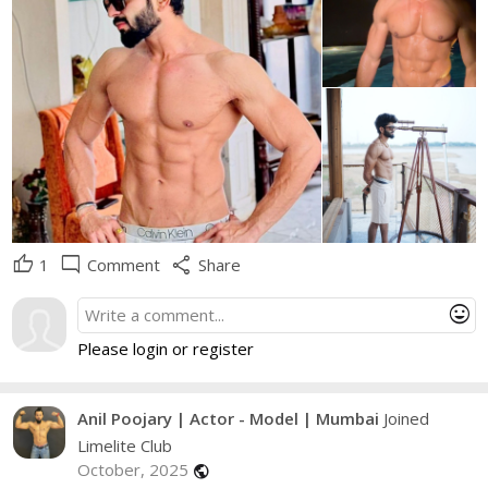
thumb_up
mode_comment
share
1
Comment
Share
mood
Please login or register
Anil Poojary | Actor - Model | Mumbai
Joined
Limelite Club
October, 2025
public