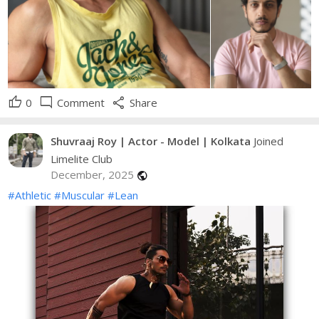
thumb_up
mode_comment
share
0
Comment
Share
Shuvraaj Roy | Actor - Model | Kolkata
Joined
Limelite Club
December, 2025
public
#Athletic
#Muscular
#Lean