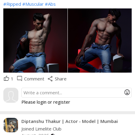
#Ripped
#Muscular
#Abs
thumb_up
mode_comment
share
1
Comment
Share
mood
Please login or register
Diptanshu Thakur | Actor - Model | Mumbai
Joined Limelite Club