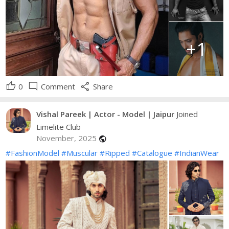
+1
thumb_up
mode_comment
share
0
Comment
Share
Vishal Pareek | Actor - Model | Jaipur
Joined
Limelite Club
November, 2025
public
#FashionModel
#Muscular
#Ripped
#Catalogue
#IndianWear