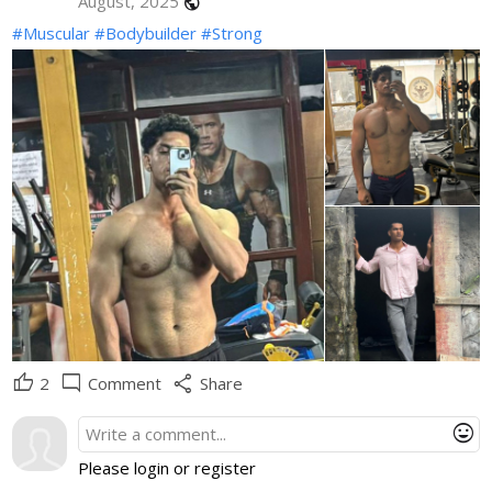
August, 2025
public
#Muscular
#Bodybuilder
#Strong
thumb_up
mode_comment
share
2
Comment
Share
mood
Please login or register