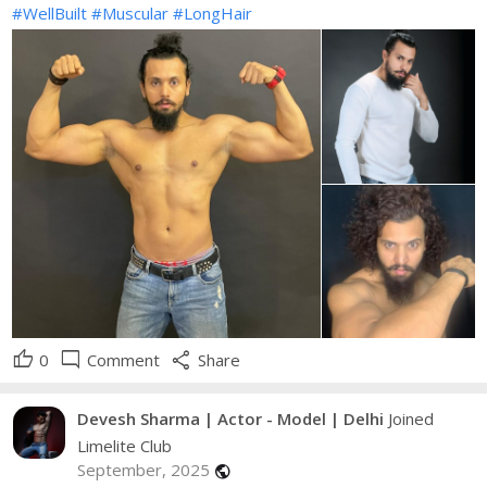
#WellBuilt
#Muscular
#LongHair
thumb_up
mode_comment
share
0
Comment
Share
Devesh Sharma | Actor - Model | Delhi
Joined
Limelite Club
September, 2025
public