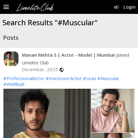
menu
campaign
Login
Search Results "#Muscular"
Posts
Manan Mehta S | Actor - Model | Mumbai
Joined
Limelite Club
December, 2025
public
#ProfessionalActor
#VoiceoverArtist
#Lean
#Muscular
#WellBuilt