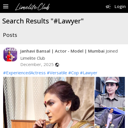
menu
campaign
Login
Search Results "#Lawyer"
Posts
Janhavi Bansal | Actor - Model | Mumbai
Joined
Limelite Club
December, 2025
public
#ExperiencedActress
#Versatile
#Cop
#Lawyer