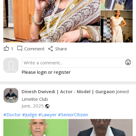
thumb_up
mode_comment
share
1
Comment
Share
mood
Please login or register
Dinesh Dwivedi | Actor - Model | Gurgaon
Joined
Limelite Club
June, 2025
public
#Doctor
#Judge
#Lawyer
#SeniorCitizen