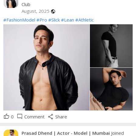
Club
August, 2025
public
#FashionModel
#Pro
#Slick
#Lean
#Athletic
thumb_up
mode_comment
share
0
Comment
Share
Prasad Dhend | Actor - Model | Mumbai
Joined