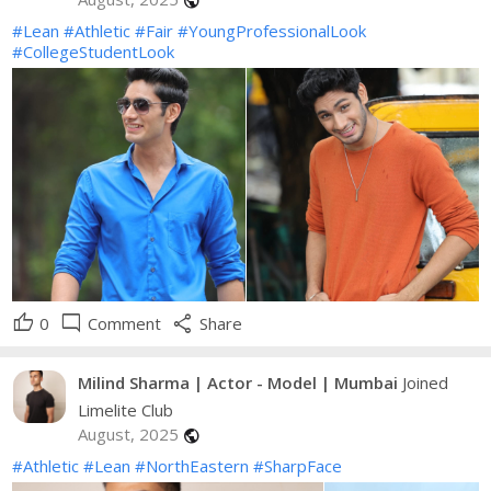
public
#Lean
#Athletic
#Fair
#YoungProfessionalLook
#CollegeStudentLook
thumb_up
mode_comment
share
0
Comment
Share
Milind Sharma | Actor - Model | Mumbai
Joined
Limelite Club
August, 2025
public
#Athletic
#Lean
#NorthEastern
#SharpFace