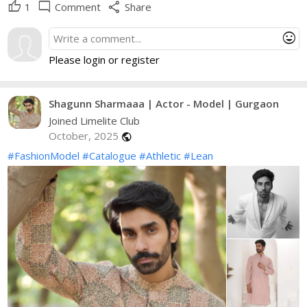
thumb_up
mode_comment
share
1
Comment
Share
mood
Please login or register
Shagunn Sharmaaa | Actor - Model | Gurgaon
Joined Limelite Club
October, 2025
public
#FashionModel
#Catalogue
#Athletic
#Lean