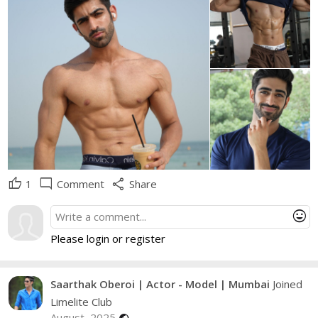
thumb_up
mode_comment
share
1
Comment
Share
mood
Please login or register
Saarthak Oberoi | Actor - Model | Mumbai
Joined
Limelite Club
August, 2025