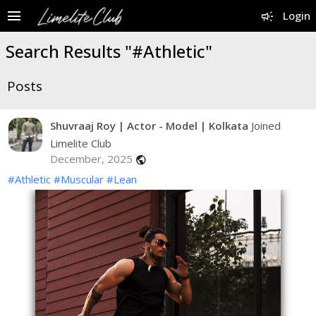
menu
campaign
Login
Search Results "#Athletic"
Posts
Shuvraaj Roy | Actor - Model | Kolkata
Joined
Limelite Club
December, 2025
public
#Athletic
#Muscular
#Lean