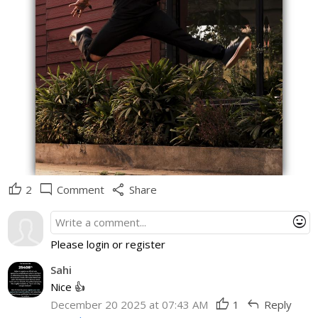
thumb_up
mode_comment
share
2
Comment
Share
mood
Please login or register
Sahi
Nice 👍
thumb_up
reply
December 20 2025 at 07:43 AM
1
Reply