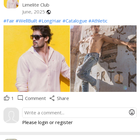
Limelite Club
June, 2025
public
#Fair
#WellBuilt
#LongHair
#Catalogue
#Athletic
thumb_up
mode_comment
share
1
Comment
Share
mood
Please login or register