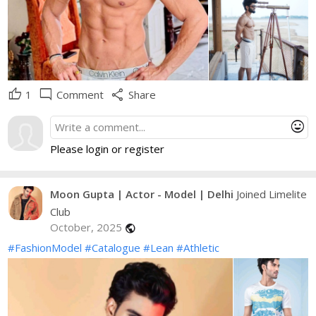
thumb_up
mode_comment
share
1
Comment
Share
mood
Please login or register
Moon Gupta | Actor - Model | Delhi
Joined Limelite
Club
October, 2025
public
#FashionModel
#Catalogue
#Lean
#Athletic