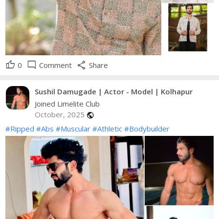
thumb_up
mode_comment
share
0
Comment
Share
Sushil Damugade | Actor - Model | Kolhapur
Joined Limelite Club
October, 2025
public
#Ripped
#Abs
#Muscular
#Athletic
#Bodybuilder