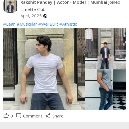
Rakshit Pandey | Actor - Model | Mumbai
Joined
Limelite Club
April, 2025
public
#Lean
#Muscular
#WellBuilt
#Athletic
thumb_up
mode_comment
share
0
Comment
Share