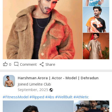
thumb_up
mode_comment
share
0
Comment
Share
Harshman Arora | Actor - Model | Dehradun
Joined Limelite Club
September, 2025
public
#FitnessModel
#Ripped
#Abs
#WellBuilt
#Athletic