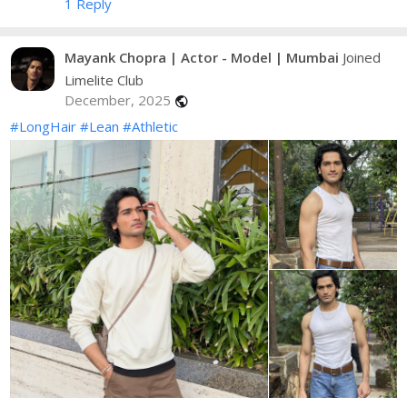
1 Reply
Mayank Chopra | Actor - Model | Mumbai
Joined
Limelite Club
December, 2025
public
#LongHair
#Lean
#Athletic