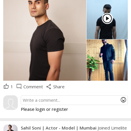
play_circle
thumb_up
mode_comment
share
1
Comment
Share
mood
Please login or register
Sahil Soni | Actor - Model | Mumbai
Joined Limelite