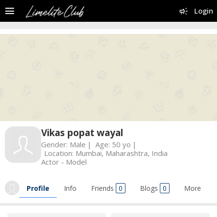
menu
campaign
Login
Vikas popat wayal
Gender:
Male
Age:
50 yo
Location:
Mumbai, Maharashtra, India
Actor - Model
Profile
Info
Friends
0
Blogs
0
More