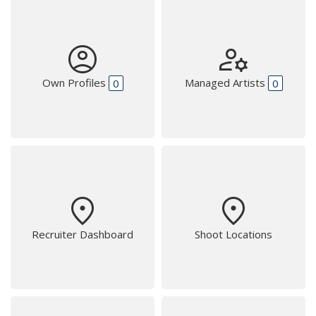
account_circle
manage_accounts
Own Profiles
Managed Artists
0
0
place
place
Recruiter Dashboard
Shoot Locations