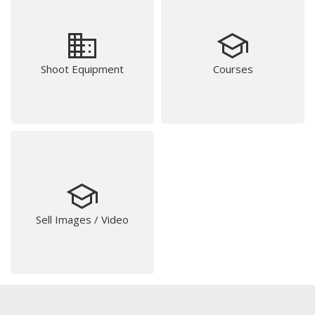
business
school
Shoot Equipment
Courses
school
Sell Images / Video