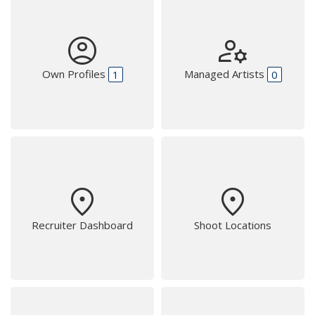
account_circle
manage_accounts
Own Profiles
Managed Artists
1
0
place
place
Recruiter Dashboard
Shoot Locations