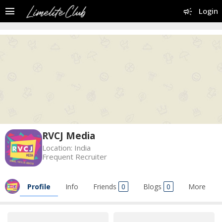
menu
campaign
Login
RVCJ Media
Location:
India
Frequent Recruiter
Profile
Info
Friends
0
Blogs
0
More