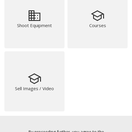
business
school
Shoot Equipment
Courses
school
Sell Images / Video
By proceeding further, you agree to the