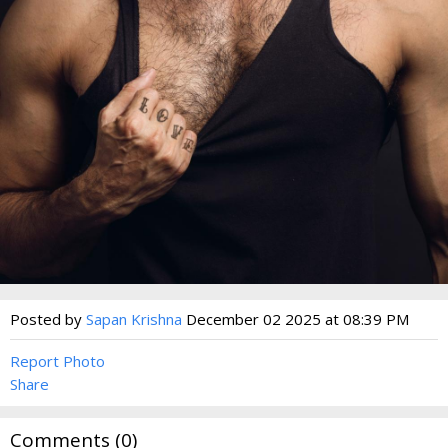
Posted by
Sapan Krishna
December 02 2025 at 08:39 PM
Report Photo
Share
Comments (
0
)