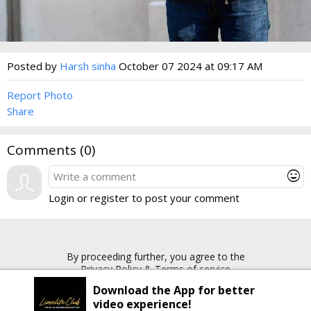
Posted by
Harsh sinha
October 07 2024 at 09:17 AM
Report Photo
Share
Comments (
0
)
mood
Login or register to post your comment
By proceeding further, you agree to the
Privacy Policy
&
Terms of service
Download the App for better
video experience!
Copyright © 2026 Limelite.Club. All rights reserved