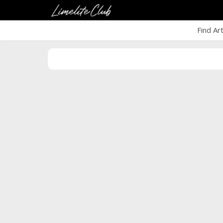
Find Ar