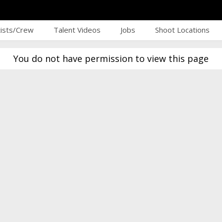
tists/Crew
Talent Videos
Jobs
Shoot Locations
You do not have permission to view this page