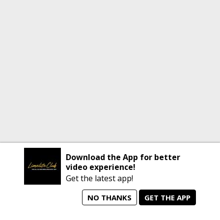
Download the App for better
video experience!
Get the latest app!
NO THANKS
GET THE APP
home
person_search
manage_search
animated_images
mode_comment
Home
All Artists
Jobs
Talent Videos
Messages