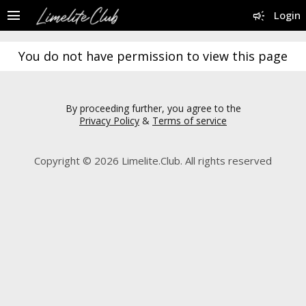
menu
campaign
Login
You do not have permission to view this page
By proceeding further, you agree to the
Privacy Policy
&
Terms of service
Copyright © 2026 Limelite.Club. All rights reserved