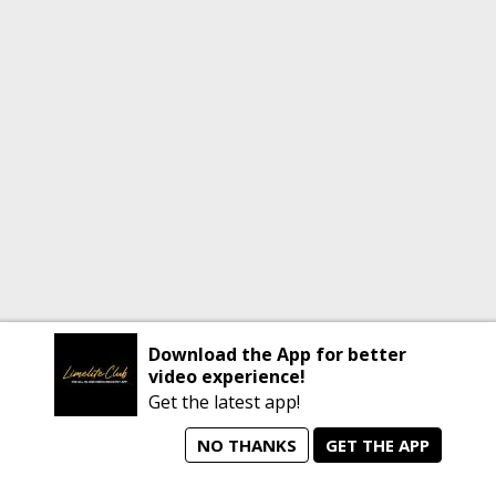
Download the App for better
video experience!
Get the latest app!
NO THANKS
GET THE APP
home
person_search
manage_search
animated_images
mode_comment
Home
All Artists
Jobs
Talent Videos
Messages