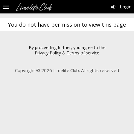
menu
campaign
Login
You do not have permission to view this page
By proceeding further, you agree to the
Privacy Policy
&
Terms of service
Copyright © 2026 Limelite.Club. All rights reserved