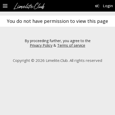
menu
campaign
Login
You do not have permission to view this page
By proceeding further, you agree to the
Privacy Policy
&
Terms of service
Copyright © 2026 Limelite.Club. All rights reserved