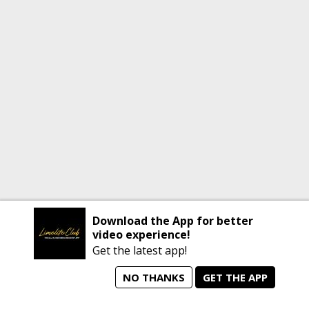
Download the App for better
video experience!
Get the latest app!
NO THANKS
GET THE APP
home
person_search
manage_search
animated_images
mode_comment
Home
All Artists
Jobs
Talent Videos
Messages