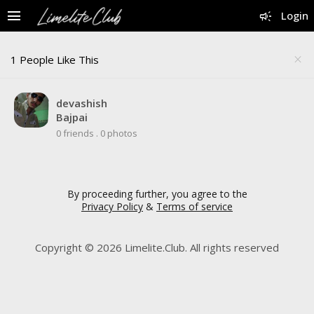
menu
campaign
Login
1 People Like This
close
devashish
Bajpai
0 friends
.
0 photos
By proceeding further, you agree to the
Privacy Policy
&
Terms of service
Copyright © 2026 Limelite.Club. All rights reserved