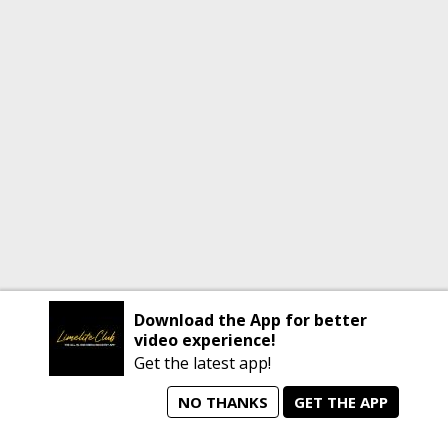
Download the App for better
video experience!
Get the latest app!
NO THANKS
GET THE APP
home
person_search
manage_search
animated_images
mode_comment
Home
All Artists
Jobs
Talent Videos
Messages