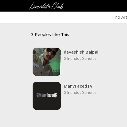
Find Ar
3 Peoples Like This
devashish Bajpai
0 friends
.
0 photos
ManyFacedTV
0 friends
.
0 photos