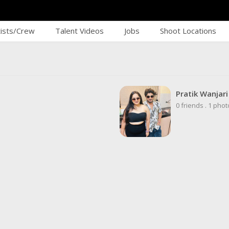
tists/Crew
Talent Videos
Jobs
Shoot Locations
Pratik Wanjar
0 friends
.
1 phot