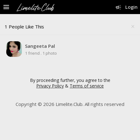
menu
campaign
Login
1 People Like This
close
Sangeeta Pal
1 friend
.
1 photo
By proceeding further, you agree to the
Privacy Policy
&
Terms of service
Copyright © 2026 Limelite.Club. All rights reserved