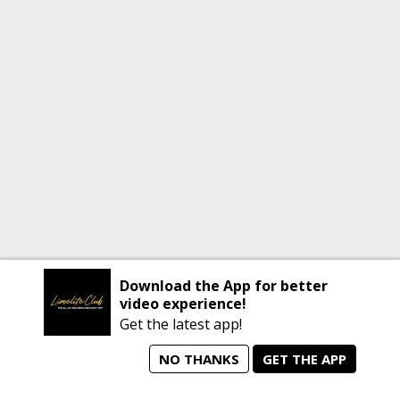
Download the App for better
video experience!
Get the latest app!
NO THANKS
GET THE APP
home
person_search
manage_search
animated_images
mode_comment
Home
All Artists
Jobs
Talent Videos
Messages