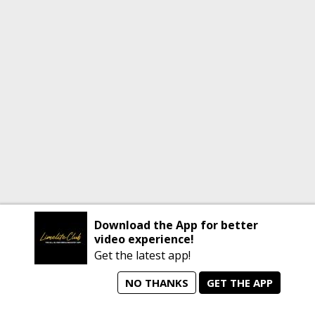
Download the App for better
video experience!
Get the latest app!
NO THANKS
GET THE APP
home
person_search
manage_search
animated_images
mode_comment
Home
All Artists
Jobs
Talent Videos
Messages