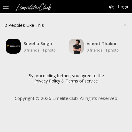
menu
campaign
Login
2 Peoples Like This
close
Sneeha Singh
Vineet Thakur
0 friends
.
1 photo
0 friends
.
1 photo
By proceeding further, you agree to the
Privacy Policy
&
Terms of service
Copyright © 2026 Limelite.Club. All rights reserved