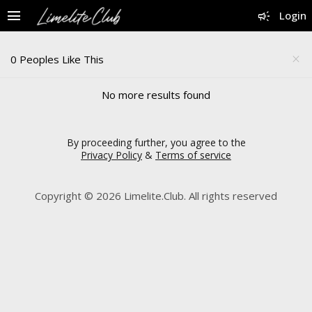
menu
campaign
Login
0 Peoples Like This
close
No more results found
By proceeding further, you agree to the
Privacy Policy
&
Terms of service
Copyright © 2026 Limelite.Club. All rights reserved