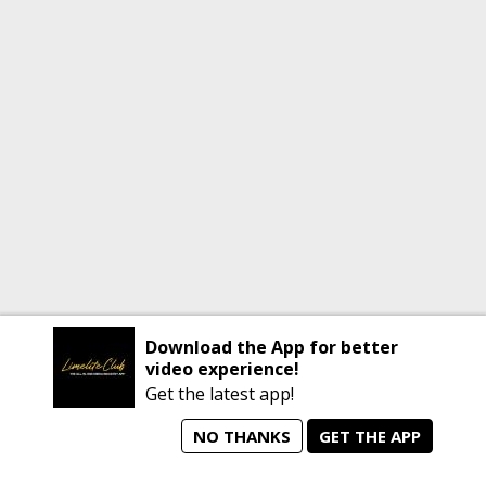
Download the App for better
video experience!
Get the latest app!
NO THANKS
GET THE APP
home
person_search
manage_search
animated_images
mode_comment
Home
All Artists
Jobs
Talent Videos
Messages