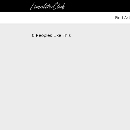
Find Ar
0 Peoples Like This