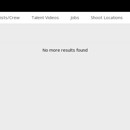
tists/Crew
Talent Videos
Jobs
Shoot Locations
No more results found