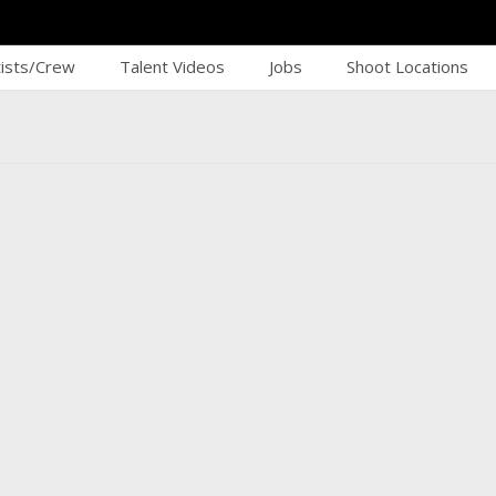
tists/Crew
Talent Videos
Jobs
Shoot Locations