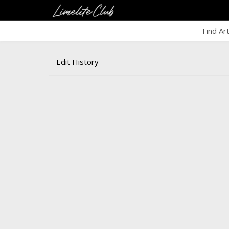
Find Ar
Edit History