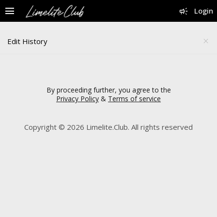
menu
campaign
Login
Edit History
close
By proceeding further, you agree to the
Privacy Policy
&
Terms of service
Copyright © 2026 Limelite.Club. All rights reserved