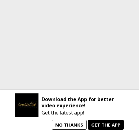
Download the App for better
video experience!
Get the latest app!
NO THANKS
GET THE APP
home
person_search
manage_search
animated_images
mode_comment
Home
All Artists
Jobs
Talent Videos
Messages