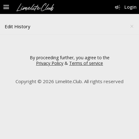
menu
campaign
Login
Edit History
close
By proceeding further, you agree to the
Privacy Policy
&
Terms of service
Copyright © 2026 Limelite.Club. All rights reserved