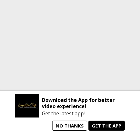
Download the App for better
video experience!
Get the latest app!
NO THANKS
GET THE APP
home
person_search
manage_search
animated_images
mode_comment
Home
All Artists
Jobs
Talent Videos
Messages