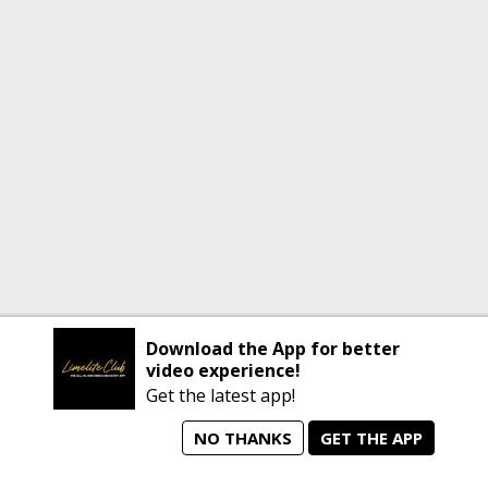
Download the App for better
video experience!
Get the latest app!
NO THANKS
GET THE APP
home
person_search
manage_search
animated_images
mode_comment
Home
All Artists
Jobs
Talent Videos
Messages