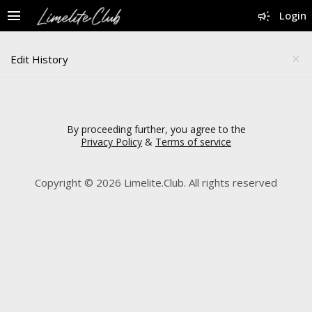
menu
campaign
Login
Edit History
close
By proceeding further, you agree to the
Privacy Policy
&
Terms of service
Copyright © 2026 Limelite.Club. All rights reserved