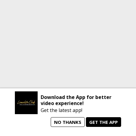
Download the App for better
video experience!
Get the latest app!
NO THANKS
GET THE APP
home
person_search
manage_search
animated_images
mode_comment
Home
All Artists
Jobs
Talent Videos
Messages