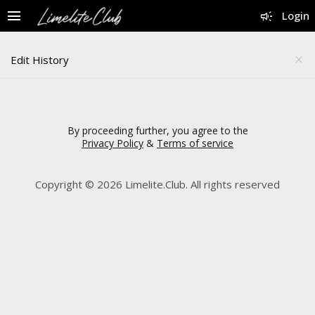
menu
campaign
Login
Edit History
close
By proceeding further, you agree to the
Privacy Policy
&
Terms of service
Copyright © 2026 Limelite.Club. All rights reserved