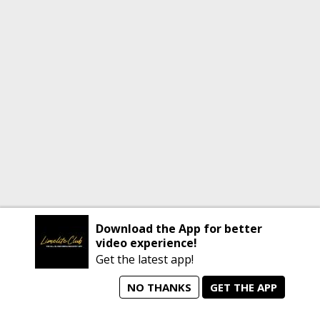
Download the App for better
video experience!
Get the latest app!
NO THANKS
GET THE APP
home
person_search
manage_search
animated_images
mode_comment
Home
All Artists
Jobs
Talent Videos
Messages