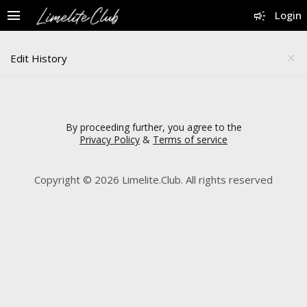
menu
campaign
Login
Edit History
close
By proceeding further, you agree to the
Privacy Policy
&
Terms of service
Copyright © 2026 Limelite.Club. All rights reserved