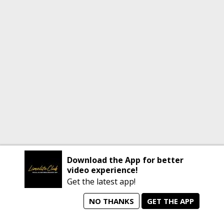
Download the App for better
video experience!
Get the latest app!
NO THANKS
GET THE APP
home
person_search
manage_search
animated_images
mode_comment
Home
All Artists
Jobs
Talent Videos
Messages