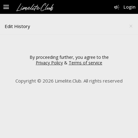
menu
campaign
Login
Edit History
close
By proceeding further, you agree to the
Privacy Policy
&
Terms of service
Copyright © 2026 Limelite.Club. All rights reserved